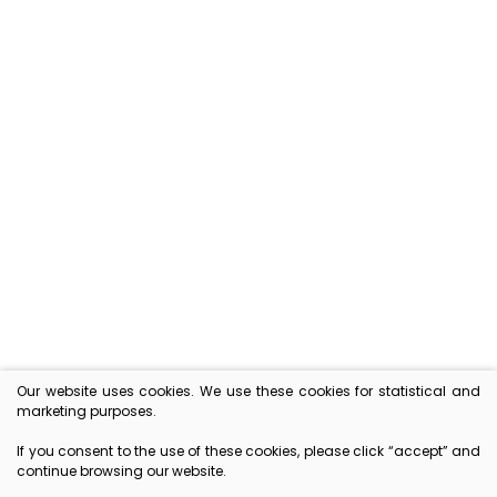
Free delivery in Lithuania
ON ORDERS ABOVE 30 EUR
Exceptional taste
GOURMET PRODUCTS
Our website uses cookies. We use these cookies for statistical and
marketing purposes.
Convenient payment
If you consent to the use of these cookies, please click “accept” and
ONLINE OR BY COLLECTION
continue browsing our website.