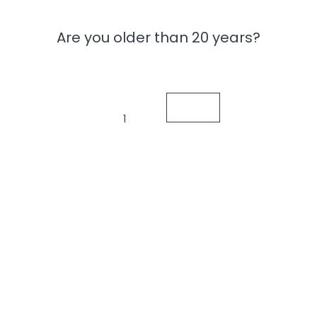
Are you older than 20 years?
1