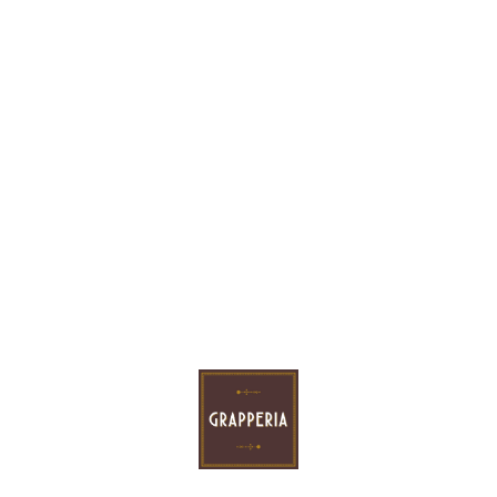
Price:
56.00 €
VNT
ADD TO CART