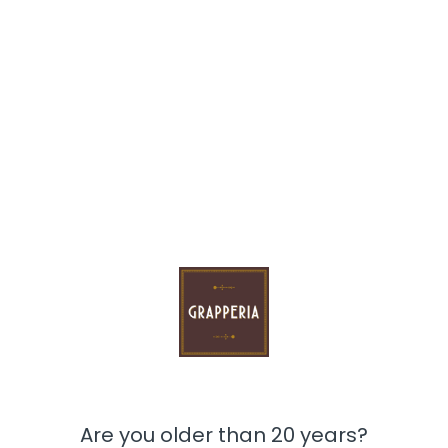
Whe don't have this product
Are you older than 20 years?