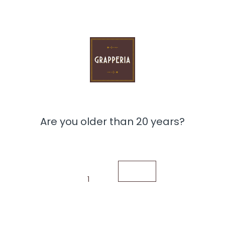
nd Limoncello Mazzetti liqueur (Alc.: 30% 700 ml). This
weets, and two valuable Baratti & Milano chocolate bars:
ger crystals and extra dark chocolate (70%). Made from
bine an intense chocolate flavor with a lemon aroma.
vitality, making this set a perfect gift for lovers of
nd exclusive gift, perfect for any occasion.
Are you older than 20 years?
1