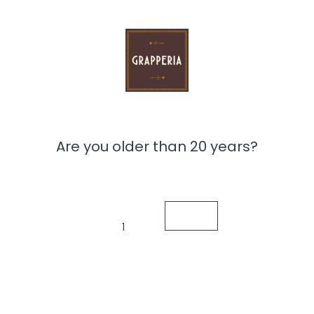
Are you older than 20 years?
1